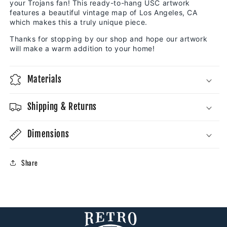
your Trojans fan! This ready-to-hang USC artwork
features a beautiful vintage map of Los Angeles, CA
which makes this a truly unique piece.
Thanks for stopping by our shop and hope our artwork
will make a warm addition to your home!
Materials
Shipping & Returns
Dimensions
Share