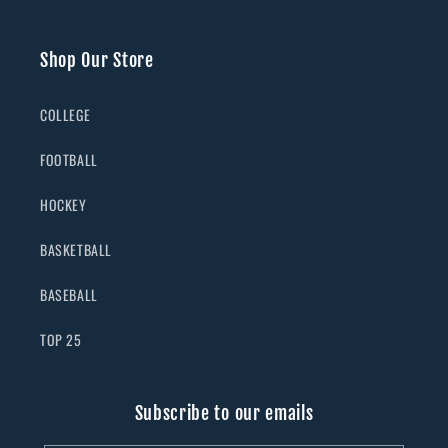
Shop Our Store
COLLEGE
FOOTBALL
HOCKEY
BASKETBALL
BASEBALL
TOP 25
Subscribe to our emails