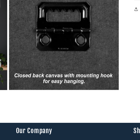
modal
Open
media
9
in
modal
Our Company
Sh