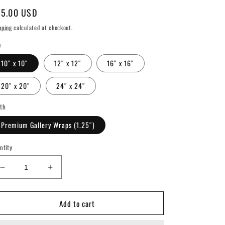
gular
5.00 USD
ice
pping
calculated at checkout.
e
10″ x 10″
12″ x 12″
16″ x 16″
20″ x 20″
24″ x 24″
th
Premium Gallery Wraps (1.25″)
ntity
Decrease
Increase
quantity
quantity
for
for
Add to cart
Nashville
Nashville
Predators
Predators
Vintage
Vintage