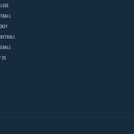
LLEGE
OTBALL
CKEY
SKETBALL
SEBALL
P 25