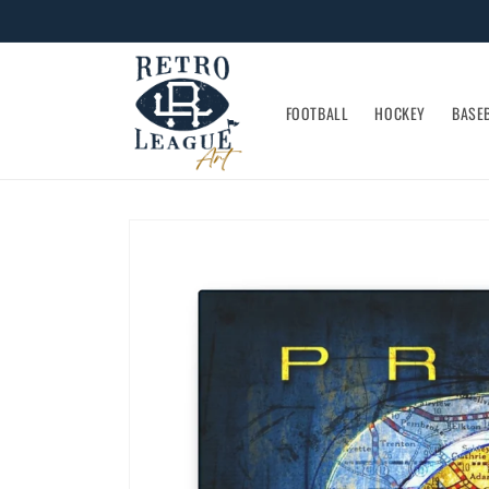
Skip to
content
FOOTBALL
HOCKEY
BASE
Skip to
product
information