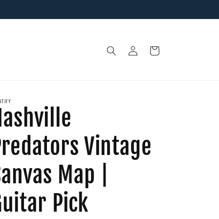
Log
Cart
in
NTIFY
ashville
Predators Vintage
Canvas Map |
uitar Pick