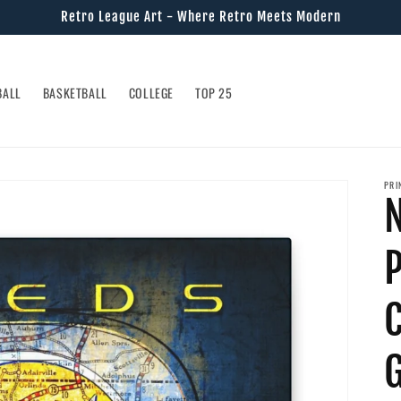
Retro League Art - Where Retro Meets Modern
BALL
BASKETBALL
COLLEGE
TOP 25
PRI
N
G