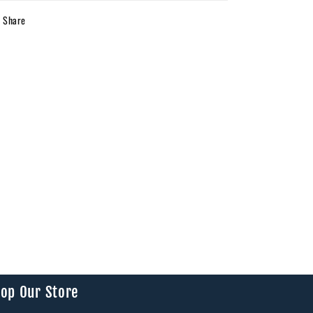
Share
op Our Store