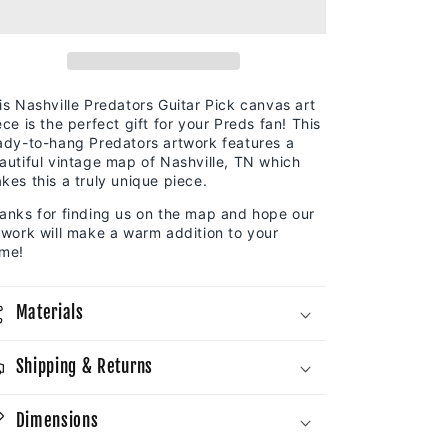
Canvas
Canvas
Map
Map
|
|
Guitar
Guitar
Pick
Pick
is Nashville Predators Guitar Pick canvas art
ece is the perfect gift for your Preds fan! This
ady-to-hang Predators artwork features a
autiful vintage map of Nashville, TN which
kes this a truly unique piece.
anks for finding us on the map and hope our
twork will make a warm addition to your
me!
Materials
Shipping & Returns
Dimensions