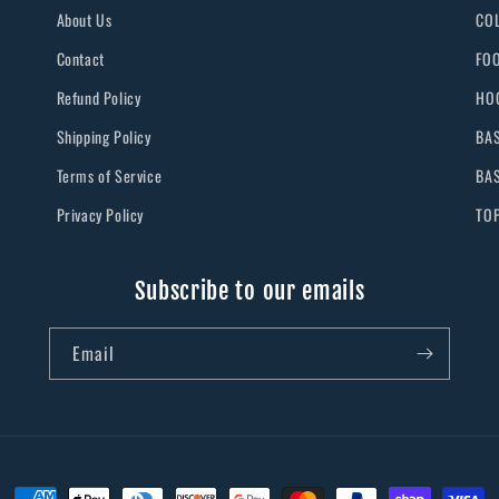
About Us
CO
Contact
FO
Refund Policy
HO
Shipping Policy
BA
Terms of Service
BA
Privacy Policy
TO
Subscribe to our emails
Email